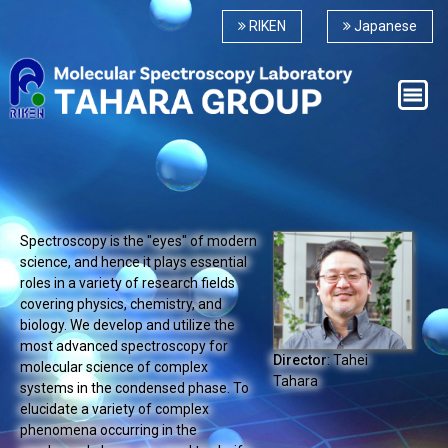
RIKEN
Japanese
Spectroscopy is the "eyes" of modern
science, and hence it plays essential
roles in a variety of research fields
covering physics, chemistry, and
biology. We develop and utilize the
most advanced spectroscopy for
Director
: Tahei
molecular science of complex
Tahara
systems in the condensed phase. To
elucidate a variety of complex
phenomena occurring in the