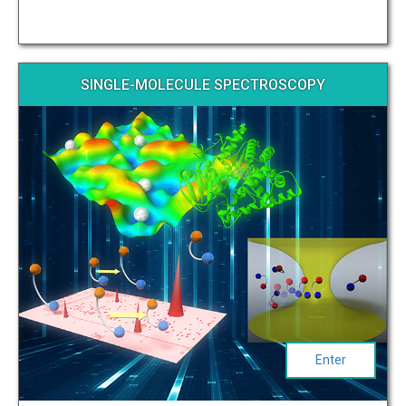
SINGLE-MOLECULE SPECTROSCOPY
Enter