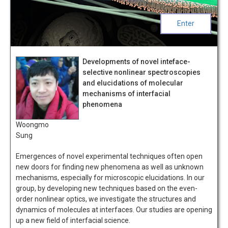
Enter
Developments of novel inteface-
selective nonlinear spectroscopies
and elucidations of molecular
mechanisms of interfacial
phenomena
Woongmo
Sung
Emergences of novel experimental techniques often open
new doors for finding new phenomena as well as unknown
mechanisms, especially for microscopic elucidations. In our
group, by developing new techniques based on the even-
order nonlinear optics, we investigate the structures and
dynamics of molecules at interfaces. Our studies are opening
up a new field of interfacial science.