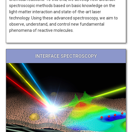
spectroscopic methods based on basic knowledge on the
light-matter interaction and state-of-the-art laser
technology. Using these advanced spectroscopy, we aim to
observe, understand, and control new fundamental
phenomena of reactive molecules.
INTERFACE SPECTROSCOPY