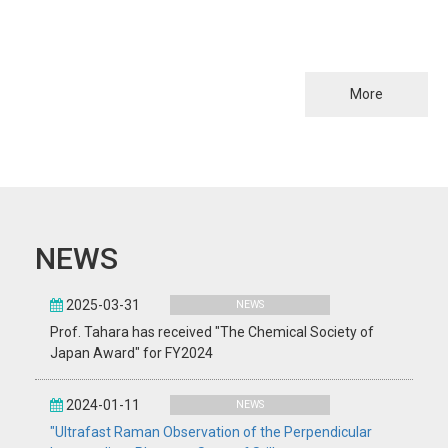
More
NEWS
2025-03-31
NEWS
Prof. Tahara has received "The Chemical Society of
Japan Award" for FY2024
2024-01-11
NEWS
"Ultrafast Raman Observation of the Perpendicular