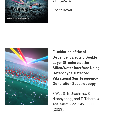
311 (2021).
Front Cover
Elucidation of the pH-
Dependent Electric Double
Layer Structure at the
Silica/Water Interface Using
Heterodyne-Detected
Vibrational Sum Frequency
Generation Spectroscopy
F. Wei, S.-h. Urashima, S.
Nihonyanagi, and T. Tahara,
J.
Am. Chem. Soc.
145
, 8833
(2023).