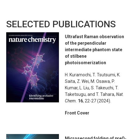
SELECTED PUBLICATIONS
Ultrafast Raman observation
of the perpendicular
intermediate phantom state
of stilbene
photoisomerization
H. Kuramochi, T. Tsutsumi, K.
Saita, Z. Wei, M. Osawa, P.
Kumar, L. Liu, S. Takeuchi, T.
Taketsugu, and T. Tahara,
Nat.
Chem.
16
, 22-27 (2024).
Front Cover
Microsecond folding of preQ