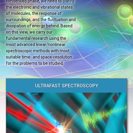
condensed phase, we need to clarify
the electronic and vibrational states
of molecules, the response of
surroundings, and the fluctuation and
dissipation of energy behind. Based
on this view, we carry our
fundamental research using the
most advanced linear/nonlinear
spectroscopic methods with most
suitable time- and space-resolution
for the problems to be studied.
ULTRAFAST SPECTROSCOPY