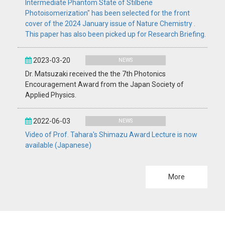
Intermediate Phantom State of Stilbene
Photoisomerization" has been selected for the front
cover of the 2024 January issue of Nature Chemistry .
This paper has also been picked up for Research Briefing.
2023-03-20
NEWS
Dr. Matsuzaki received the the 7th Photonics
Encouragement Award from the Japan Society of
Applied Physics.
2022-06-03
NEWS
Video of Prof. Tahara's Shimazu Award Lecture is now
available (Japanese)
More