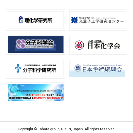
Copyright © Tahara group, RIKEN, Japan. All rights reserved.