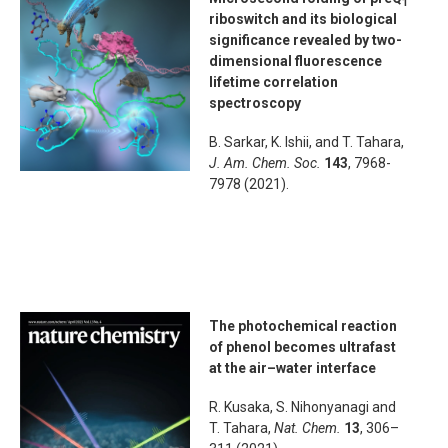
1
riboswitch and its biological
significance revealed by two-
dimensional fluorescence
lifetime correlation
spectroscopy
B. Sarkar, K. Ishii, and T. Tahara,
J. Am. Chem. Soc.
143
, 7968-
7978 (2021).
The photochemical reaction
of phenol becomes ultrafast
at the air–water interface
R. Kusaka, S. Nihonyanagi and
T. Tahara,
Nat. Chem.
13
, 306–