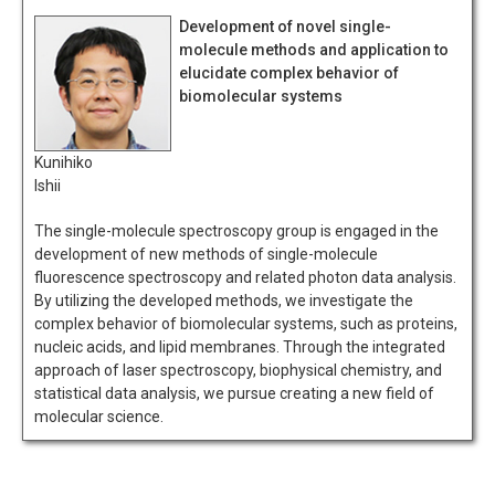
Development of novel single-
molecule methods and application to
elucidate complex behavior of
biomolecular systems
Kunihiko
Ishii
The single-molecule spectroscopy group is engaged in the
development of new methods of single-molecule
fluorescence spectroscopy and related photon data analysis.
By utilizing the developed methods, we investigate the
complex behavior of biomolecular systems, such as proteins,
nucleic acids, and lipid membranes. Through the integrated
approach of laser spectroscopy, biophysical chemistry, and
statistical data analysis, we pursue creating a new field of
molecular science.