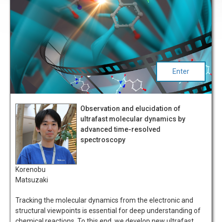
Enter
Observation and elucidation of
ultrafast molecular dynamics by
advanced time-resolved
spectroscopy
Korenobu
Matsuzaki
Tracking the molecular dynamics from the electronic and
structural viewpoints is essential for deep understanding of
chemical reactions. To this end, we develop new ultrafast